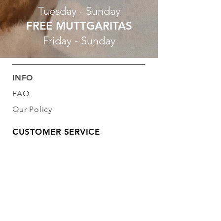
Tuesday - Sunday
FREE MUTTGARITAS
Friday - Sunday
INFO
FAQ
Our Policy
CUSTOMER SERVICE
281-953-7399
info@libertydogbarkery.com
FOLLOW OUR PAWPRINTS