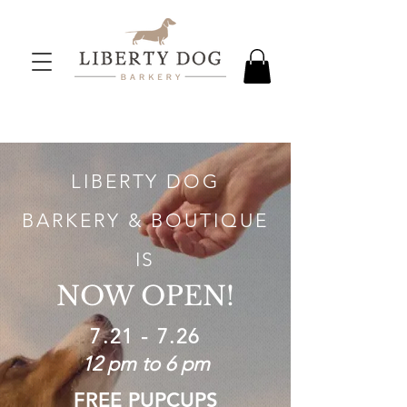
LIBERTY DOG
BARKERY & BOUTIQUE
IS
NOW OPEN!
7.21 - 7.26
12 pm to 6 pm
FREE PUPCUPS