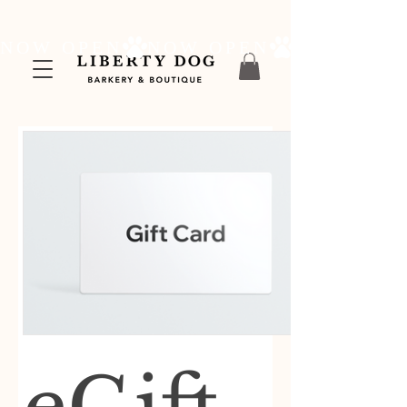
NOW OPEN