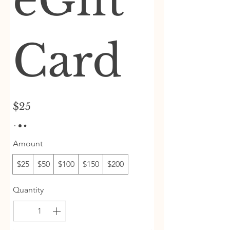
eGift
Card
$25
Amount
$25
$50
$100
$150
$200
Quantity