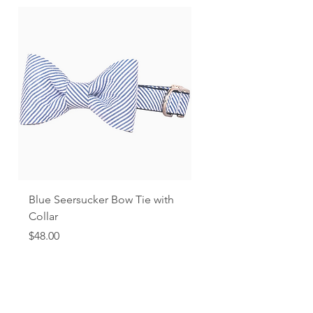
Blue Seersucker Bow Tie with
Black Gingham
Collar
Price
$48.00
Price
$48.00