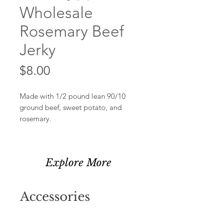
Wholesale
Rosemary Beef
Jerky
Price
$8.00
Made with 1/2 pound lean 90/10
ground beef, sweet potato, and
rosemary.
Explore More
Accessories