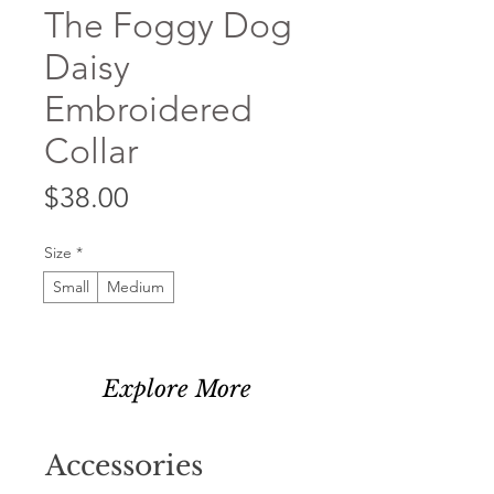
The Foggy Dog
Daisy
Embroidered
Collar
Price
$38.00
Size
*
Small
Medium
Explore More
Accessories