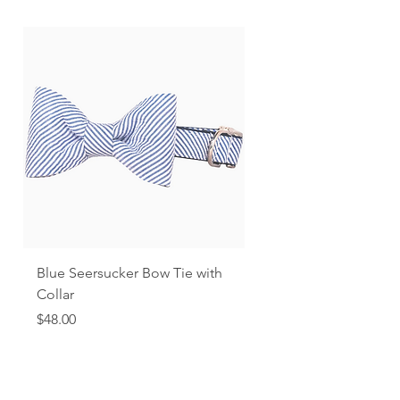
Blue Seersucker Bow Tie with
Black Gingham
Collar
Price
$48.00
Price
$48.00